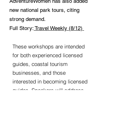
AdventureWomen has also added
new national park tours, citing
strong demand.
Full Story:
Travel Weekly (8/12)
​These workshops are intended
for both experienced licensed
guides, coastal tourism
businesses, and those
interested in becoming licensed
guides. Speakers will address
topics related to the Oregon
Coast, tourism trends,
marketing methods, and
various training specific to
guides and tour operators. ​