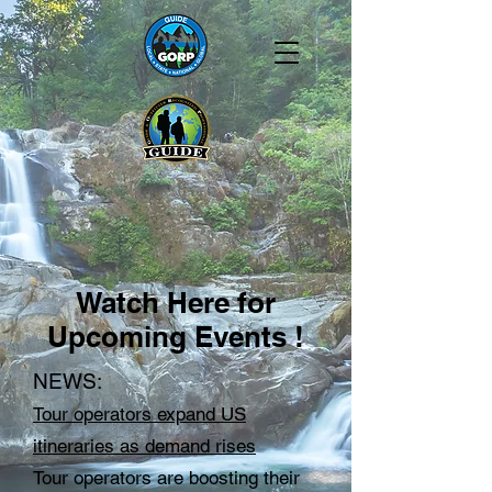
Watch Here for
Upcoming Events !
NEWS:
Tour operators expand US
itineraries as demand rises
Tour operators are boosting their