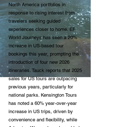
North America portfolios in
response to rising interest from
travelers seeking guided
experiences closer to home. EF
World Journeys has seen a 20%
increase in US-based tour
bookings this year, prompting the
introduction of four new 2026
itineraries. Tauck reports that 2025
sales for US tours are outpacing
previous years, particularly for
national parks. Kensington Tours
has noted a 60% year-over-year
increase in US trips, driven by
convenience and flexibility, while