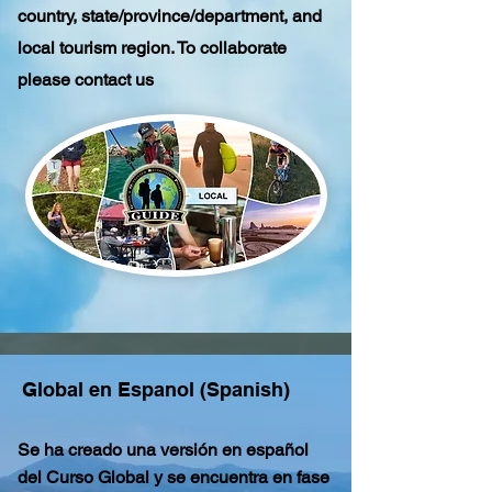
country, state/province/department, and
local tourism region. To collaborate
please contact us
Global en Espanol (Spanish)
Se ha creado una versión en español
del Curso Global y se encuentra en fase