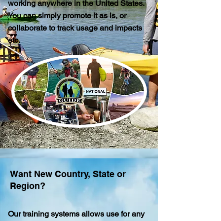
working anywhere in the United States.
You can simply promote it as is, or
collaborate to track usage and impacts
etc.
Want New Country, State or
Region?
Our training systems
allows use for any