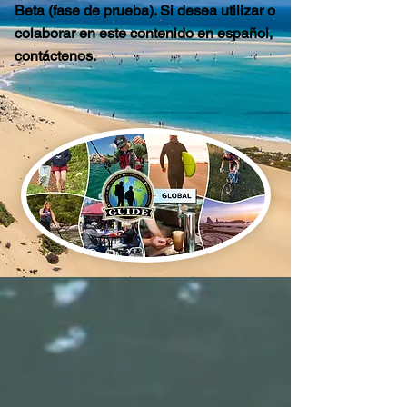
Beta (fase de prueba). Si desea utilizar o
colaborar en este contenido en español,
contáctenos.