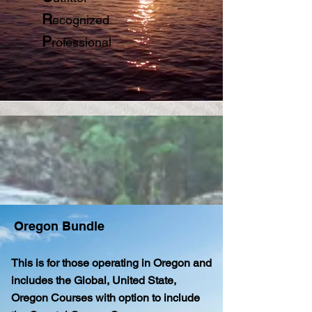
R
ecognized
P
rofessional
Oregon Bundle
This is for those operating in Oregon and
includes the Global, United State,
Oregon Courses with option to include