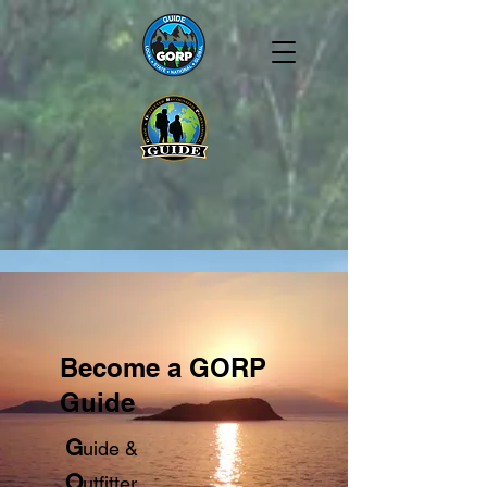
Become a GORP
Guide
G
uide &
O
utfitter