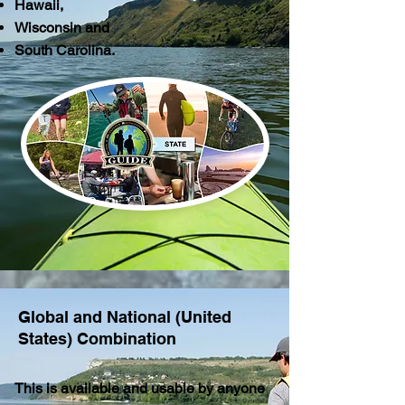
Hawaii,
Wisconsin and
South Carolina.
Global and National (United
States) Combination
This is available and usable by anyone