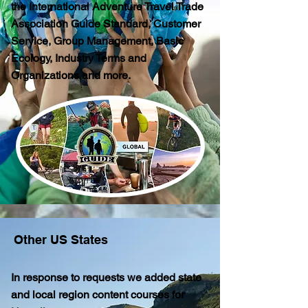
the International Adventure Travel Trade
Association Guide Standard, Customer
Service, Group Management, Basic
Ecology, Industry Terms and
Organizations and more.
Other US States
In response to requests we added state
and local region content courses for