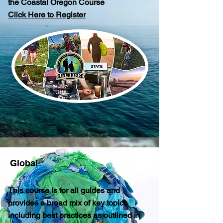
the Coastal Oregon Course
Click Here to Register
Global
This course is for all guides and
provides a broad mix of key topics
including best practices as outlined in